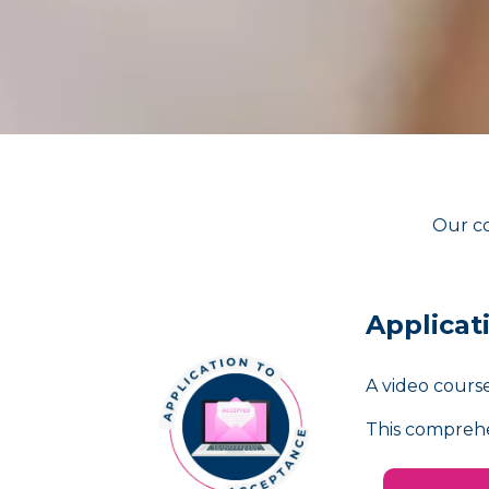
Our co
Applicat
A video course
This comprehe