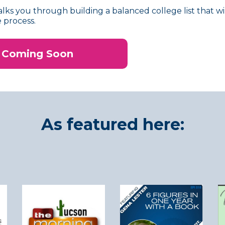
lks you through building a balanced college list that wi
 process.
Coming Soon
As featured here: