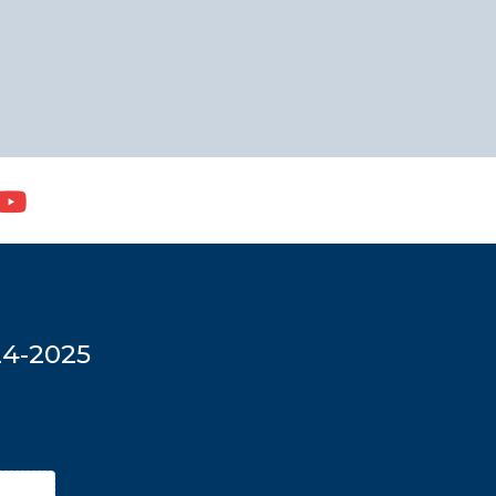
24-2025