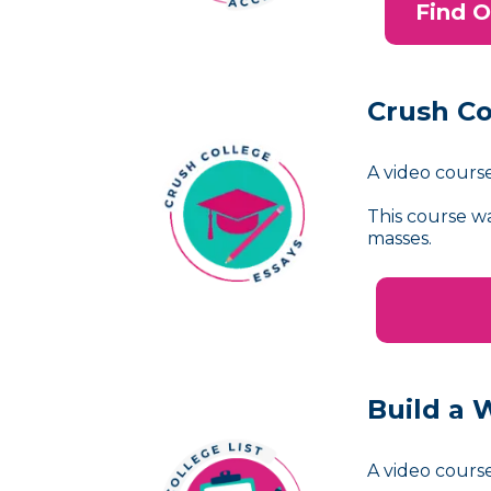
Find O
Crush Co
A video course
This course w
masses.
Build a 
A video course