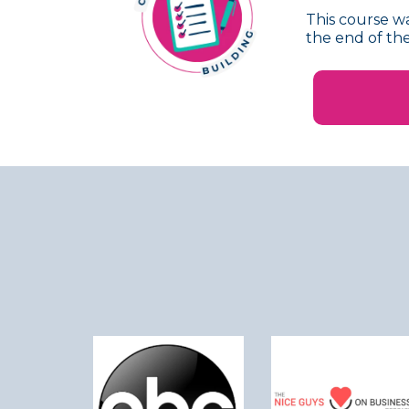
This course wa
the end of the