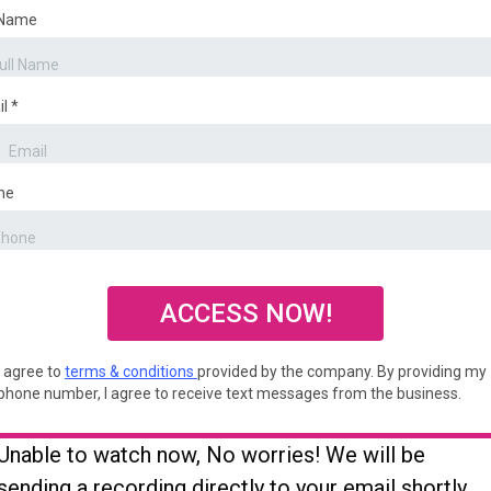
 Name
il
*
ne
ACCESS NOW!
I agree to
terms & conditions
provided by the company. By providing my
phone number, I agree to receive text messages from the business.
Unable to watch now, No worries! We will be
sending a recording directly to your email shortly.