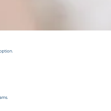
option.
ams.