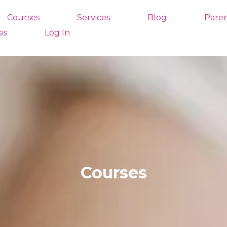
Courses
Services
Blog
Paren
es
Log In
Courses