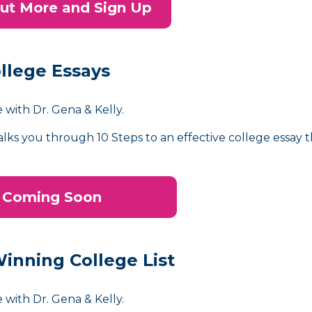
ut More and Sign Up
llege Essays
 with Dr. Gena & Kelly.
alks you through 10 Steps to an effective college essay 
Coming Soon
Winning College List
 with Dr. Gena & Kelly.