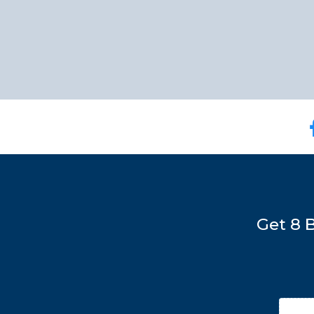
Get 8 