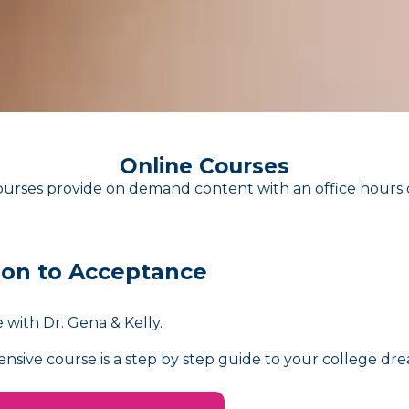
Online Courses
urses provide on demand content with an office hours 
ion to Acceptance
 with Dr. Gena & Kelly.
nsive course is a step by step guide to your college dre