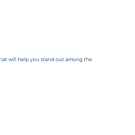
that will help you stand out among the