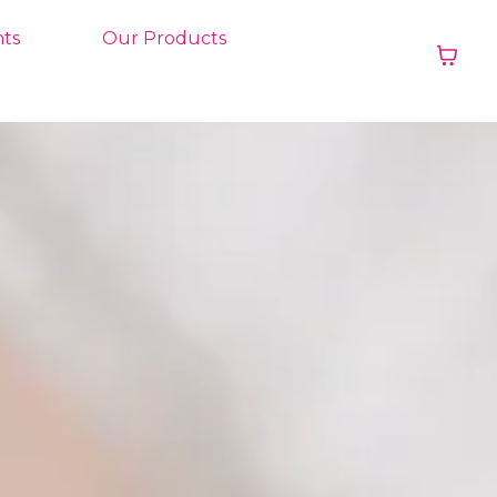
ts
Our Products