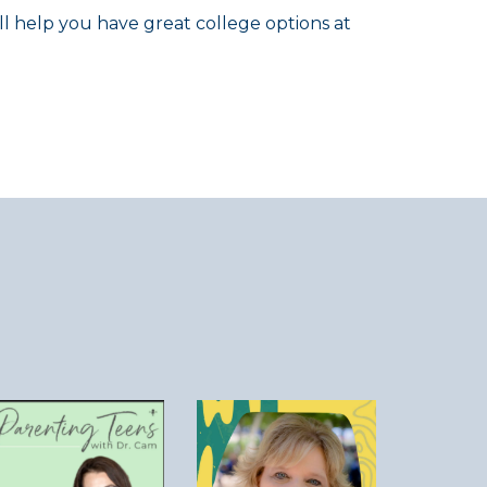
ll help you have great college options at