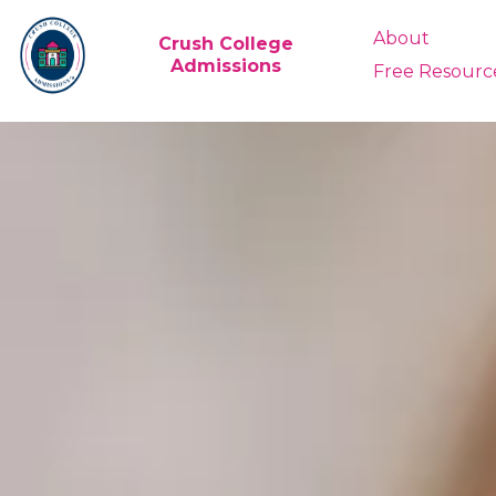
About
Crush College
Admissions
Free Resourc