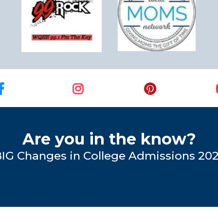
Are you in the know?
BIG Changes in College Admissions 20