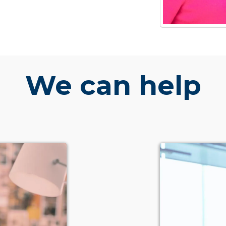
We can help