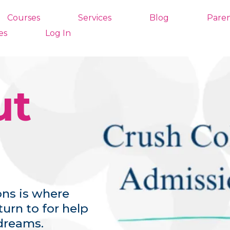
Courses
Services
Blog
Paren
es
Log In
ut
ns is where
urn to for help
dreams.