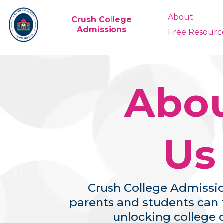
About
Crush College
Admissions
Free Resourc
Abo
Us
Crush College Admissio
parents and students can t
unlocking college 