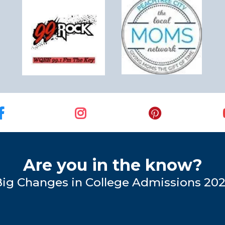
Are you in the know?
Big Changes in College Admissions 20