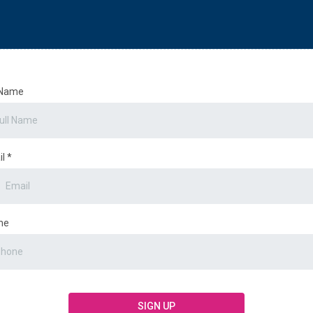
 Name
il
*
ne
SIGN UP