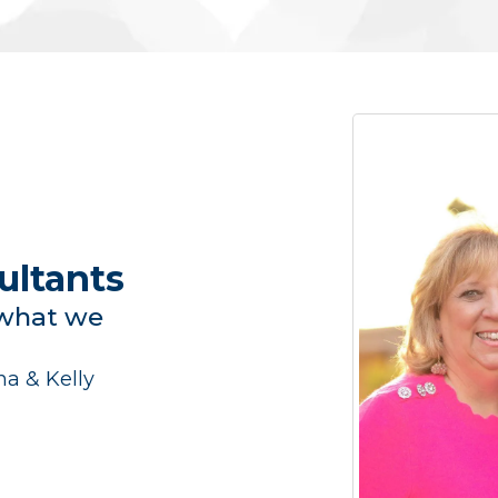
ultants
 what we
a & Kelly