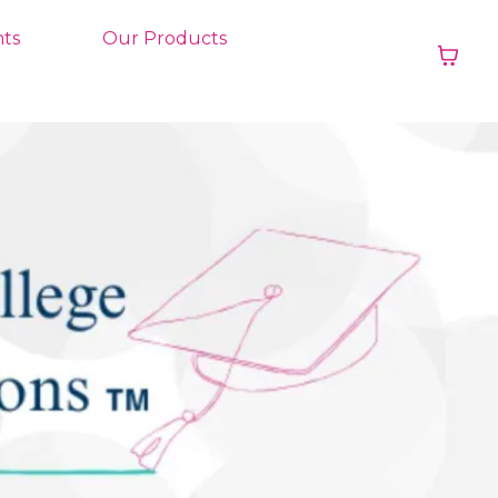
ts
Our Products