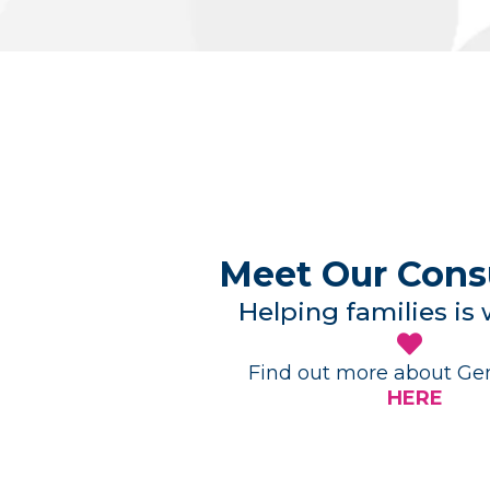
Meet Our Cons
Helping families is
Find out more about Gen
HERE