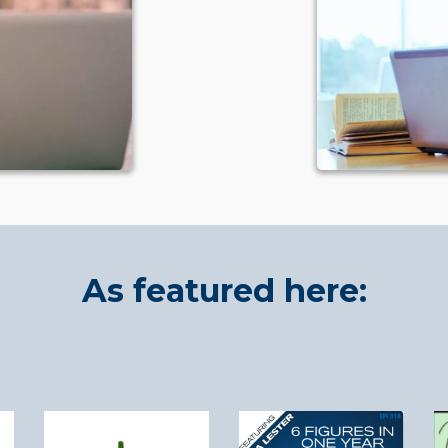
As featured here: