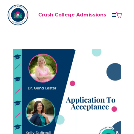
Crush College Admissions