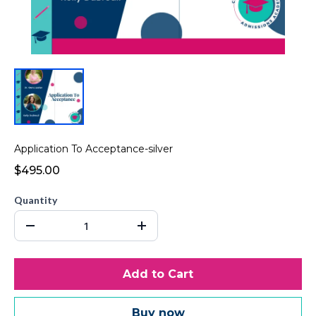
Application To Acceptance-silver
$495.00
Quantity
Add to Cart
Buy now